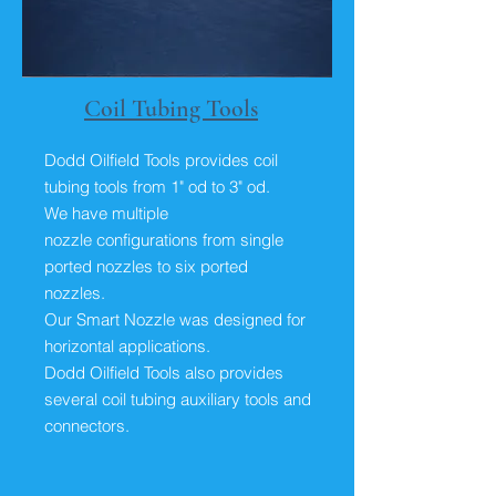
Coil Tubing Tools
Dodd Oilfield Tools provides coil
tubing tools from 1" od to 3" od.
We have multiple
nozzle configurations from single
ported nozzles to six ported
nozzles.
Our Smart Nozzle was designed for
horizontal applications.
Dodd Oilfield Tools also provides
several coil tubing auxiliary tools and
connectors.