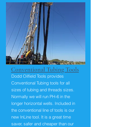
Conventional Tubing Tools
Dodd Oilfield Tools provides
Conventional Tubing tools for all
sizes of tubing and threads sizes.
Normally we will run PH-6 in the
longer horizontal wells. Included in
the conventional line of tools is our
new InLine tool. It is a great time
saver, safer and cheaper than our