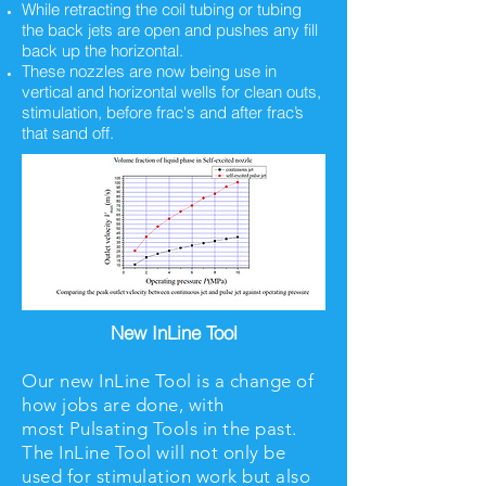
While retracting the coil tubing or tubing
the back jets are open and pushes any fill
back up the horizontal.
These nozzles are now being use in
vertical and horizontal wells for clean outs,
stimulation, before frac's and after frac’s
that sand off.
New InLine Tool
Our new InLine Tool is a change of
how jobs are done, with
most Pulsating Tools in the past.
The InLine Tool will not only be
used for stimulation work but also