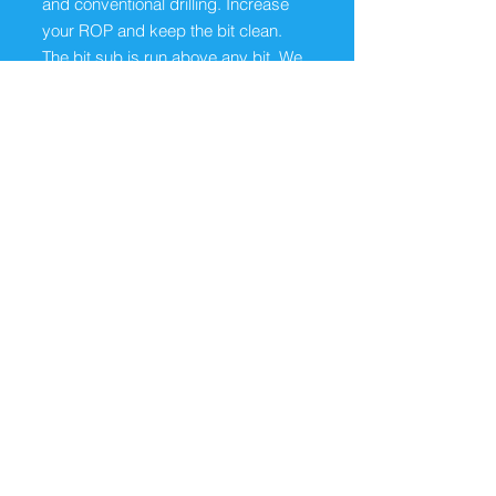
and conventional drilling. Increase
your ROP and keep the bit clean.
The bit sub is run above any bit. We
just need to know the thread and
size of the bit.
ABOUT
The Dodd Oilfield Pulsating Tools can be
run on coil tubing, conventional tubing
and drill pipe. Our tools, produce
pulsating fluid, gases, air or foams
internally and will create a cyclic stress
wave upon exiting the tool. The Dodd
Pulsating Tool effectively cleans up well
bore damage and stimulate the zone.