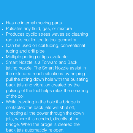
Has no internal moving parts
Pulsates any fluid, gas, or mixture
Produces cyclic stress waves so cleaning
radius is not limited to tool geometry
Can be used on coil tubing, conventional
tubing and drill pipe
Multiple porting of tips available
Smart Nozzle is a Forward and Back
jetting nozzle. The Smart Nozzle assist in
the extended reach situations by helping
pull the string down hole with the pulsating
back jets and vibration created by the
pulsing of the tool helps relax the coaxiling
of the coil.
While traveling in the hole if a bridge is
contacted the back jets will shut off,
directing all the power through the down
jets, where it is needed, directly at the
bridge. When the brdge is cleared the
back jets automaticly re open.