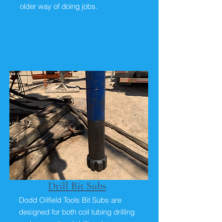
older way of doing jobs.
Drill Bit Subs
Dodd Oilfield Tools Bit Subs are
designed for both coil tubing drilling