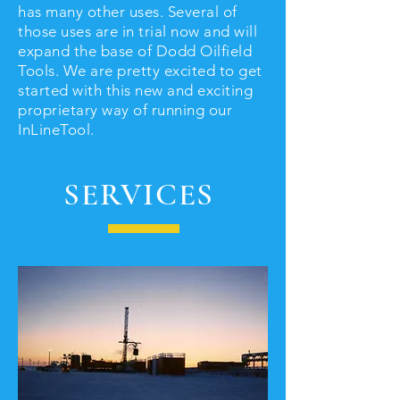
has many other uses. Several of
those uses are in trial now and will
expand the base of Dodd Oilfield
Tools. We are pretty excited to get
started with this new and exciting
proprietary way of running our
InLineTool.
SERVICES