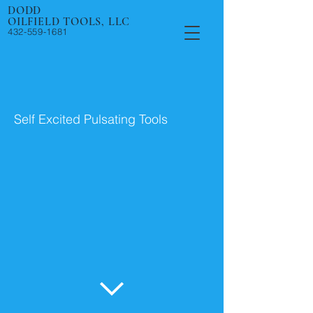
DODD
OILFIELD TOOLS, LLC
432-559-1681
Self Excited Pulsating Tools